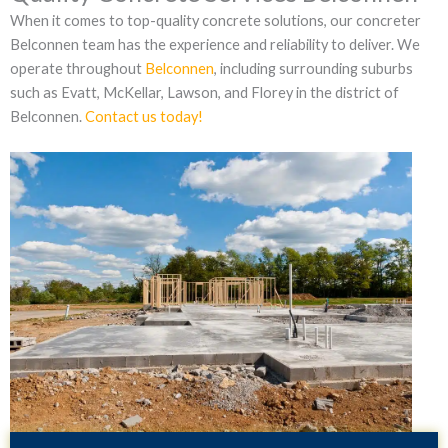
When it comes to top-quality concrete solutions, our concreter
Belconnen team has the experience and reliability to deliver. We
operate throughout
Belconnen
, including surrounding suburbs
such as Evatt, McKellar, Lawson, and Florey in the district of
Belconnen.
Contact us today!