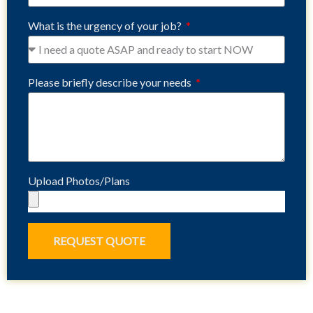
What is the urgency of your job?
Please briefly describe your needs
Upload Photos/Plans
REQUEST QUOTE