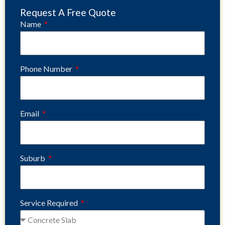
Request A Free Quote
Name
Phone Number
Email
Suburb
Service Required